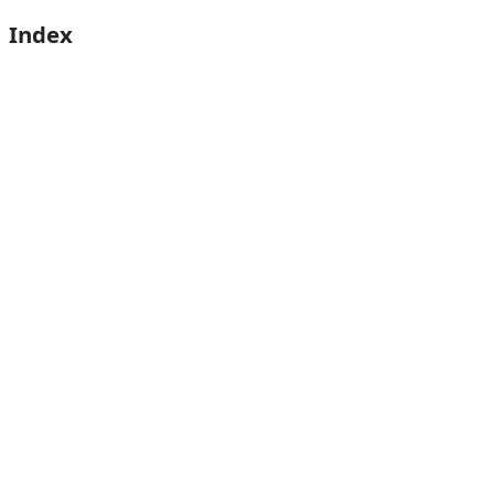
Index